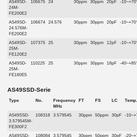
AS49SD-
106675
24
30ppm
30ppm
20pF
-10~+70
24M-
FE200E2
AS49SD-
106674
24.576
30ppm
30ppm
20pF
-10~+70
24.576M-
FE200E2
AS49SD-
107375
25
30ppm
30ppm
12pF
-10~+70
25M-
FE120E2
AS49SD-
110225
25
30ppm
30ppm
18pF
-40~+85
25M-
FE180E5
AS49SSD-Serie
Type
No.
Frequency
FT
FS
LC
Temp
MHz
AS49SSD-
108318
3.579545
30ppm
50ppm
30pF
-10~+
3.579545M-
FE300F2
AS49SSD-
108084
3.579545
30ppm
50ppm
30pF
-20~+