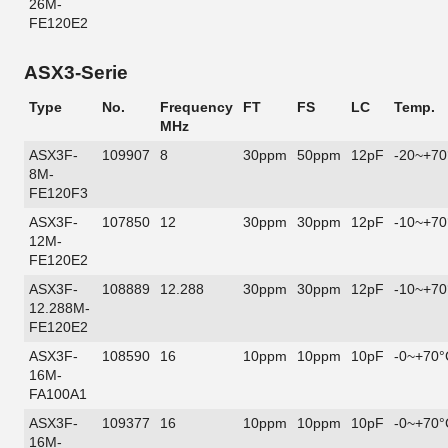
26M-
FE120E2
ASX3-Serie
Type
No.
Frequency
FT
FS
LC
Temp.
MHz
ASX3F-
109907
8
30ppm
50ppm
12pF
-20~+70
8M-
FE120F3
ASX3F-
107850
12
30ppm
30ppm
12pF
-10~+70
12M-
FE120E2
ASX3F-
108889
12.288
30ppm
30ppm
12pF
-10~+70
12.288M-
FE120E2
ASX3F-
108590
16
10ppm
10ppm
10pF
-0~+70°
16M-
FA100A1
ASX3F-
109377
16
10ppm
10ppm
10pF
-0~+70°
16M-