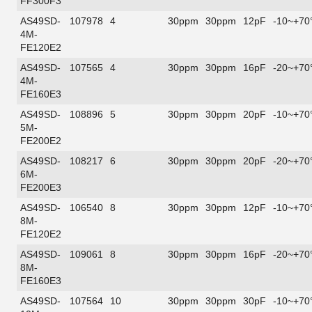
FF300F3
AS49SD-
107978
4
30ppm
30ppm
12pF
-10~+70
4M-
FE120E2
AS49SD-
107565
4
30ppm
30ppm
16pF
-20~+70
4M-
FE160E3
AS49SD-
108896
5
30ppm
30ppm
20pF
-10~+70
5M-
FE200E2
AS49SD-
108217
6
30ppm
30ppm
20pF
-20~+70
6M-
FE200E3
AS49SD-
106540
8
30ppm
30ppm
12pF
-10~+70
8M-
FE120E2
AS49SD-
109061
8
30ppm
30ppm
16pF
-20~+70
8M-
FE160E3
AS49SD-
107564
10
30ppm
30ppm
30pF
-10~+70