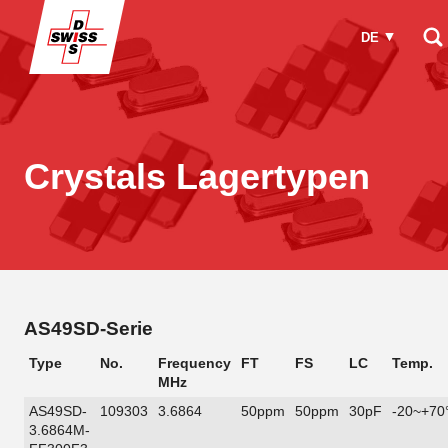
DE
Wie können wir Ihnen helfen?
Crystals Lagertypen
AS49SD-Serie
Type
No.
Frequency
FT
FS
LC
Temp.
MHz
AS49SD-
109303
3.6864
50ppm
50ppm
30pF
-20~+70
3.6864M-