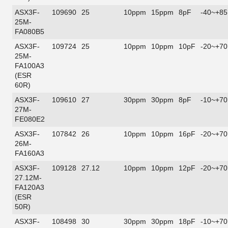
ASX3F-
109690
25
10ppm
15ppm
8pF
-40~+85
25M-
FA080B5
ASX3F-
109724
25
10ppm
10ppm
10pF
-20~+70
25M-
FA100A3
(ESR
60R)
ASX3F-
109610
27
30ppm
30ppm
8pF
-10~+70
27M-
FE080E2
ASX3F-
107842
26
10ppm
10ppm
16pF
-20~+70
26M-
FA160A3
ASX3F-
109128
27.12
10ppm
10ppm
12pF
-20~+70
27.12M-
FA120A3
(ESR
50R)
ASX3F-
108498
30
30ppm
30ppm
18pF
-10~+70