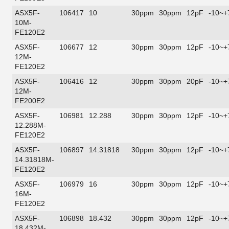
ASX5F-
106417
10
30ppm
30ppm
12pF
-10~+
10M-
FE120E2
ASX5F-
106677
12
30ppm
30ppm
12pF
-10~+
12M-
FE120E2
ASX5F-
106416
12
30ppm
30ppm
20pF
-10~+
12M-
FE200E2
ASX5F-
106981
12.288
30ppm
30ppm
12pF
-10~+
12.288M-
FE120E2
ASX5F-
106897
14.31818
30ppm
30ppm
12pF
-10~+
14.31818M-
FE120E2
ASX5F-
106979
16
30ppm
30ppm
12pF
-10~+
16M-
FE120E2
ASX5F-
106898
18.432
30ppm
30ppm
12pF
-10~+
18.432M-