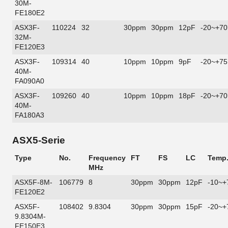
30M-
FE180E2
ASX3F-
110224
32
30ppm
30ppm
12pF
-20~+70
32M-
FE120E3
ASX3F-
109314
40
10ppm
10ppm
9pF
-20~+75
40M-
FA090A0
ASX3F-
109260
40
10ppm
10ppm
18pF
-20~+70
40M-
FA180A3
ASX5-Serie
Type
No.
Frequency
FT
FS
LC
Temp
MHz
ASX5F-8M-
106779
8
30ppm
30ppm
12pF
-10~+
FE120E2
ASX5F-
108402
9.8304
30ppm
30ppm
15pF
-20~+
9.8304M-
FE150E3