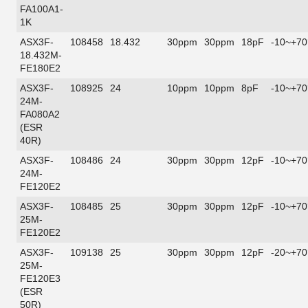
FA100A1-
1K
ASX3F-
108458
18.432
30ppm
30ppm
18pF
-10~+70
18.432M-
FE180E2
ASX3F-
108925
24
10ppm
10ppm
8pF
-10~+70
24M-
FA080A2
(ESR
40R)
ASX3F-
108486
24
30ppm
30ppm
12pF
-10~+70
24M-
FE120E2
ASX3F-
108485
25
30ppm
30ppm
12pF
-10~+70
25M-
FE120E2
ASX3F-
109138
25
30ppm
30ppm
12pF
-20~+70
25M-
FE120E3
(ESR
50R)