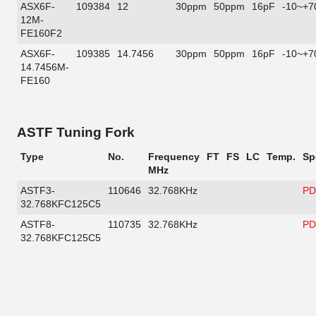
ASX6F-
109384
12
30ppm
50ppm
16pF
-10~+7
12M-
FE160F2
ASX6F-
109385
14.7456
30ppm
50ppm
16pF
-10~+7
14.7456M-
FE160
ASTF Tuning Fork
Type
No.
Frequency
FT
FS
LC
Temp.
Sp
MHz
ASTF3-
110646
32.768KHz
PD
32.768KFC125C5
ASTF8-
110735
32.768KHz
PD
32.768KFC125C5