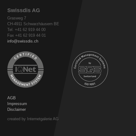
Swissdis AG
Grasweg 7
CH-4911 Schwarzhäusern BE
Tel. +41 62 919 44 00
Fax +41 62 919 44 01
info
swissdis.ch
AGB
Impressum
Disclaimer
created by Internetgalerie AG