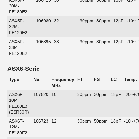
ASX5F-
106419
30
30ppm
30ppm
18pF
-10~+
30M-
FE180E2
ASX5F-
106980
32
30ppm
30ppm
12pF
-10~+
32M-
FE120E2
ASX5F-
106895
33
30ppm
30ppm
12pF
-10~+
33M-
FE120E2
ASX6-Serie
Type
No.
Frequency
FT
FS
LC
Temp.
MHz
ASX6F-
107520
10
30ppm
30ppm
18pF
-20~+7
10M-
FE180E3
(ESR50R)
ASX6T-
106723
12
30ppm
50ppm
18pF
-10~+7
12M-
FE180F2