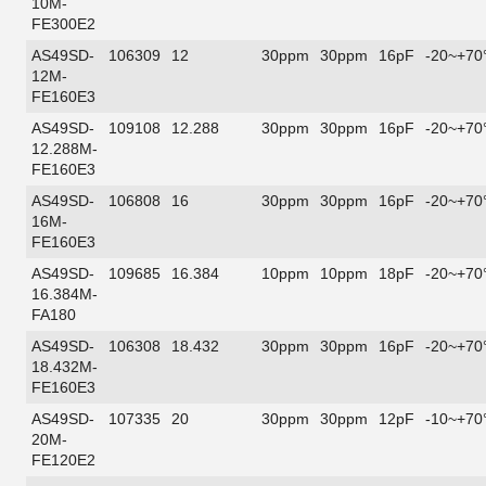
10M-
FE300E2
AS49SD-
106309
12
30ppm
30ppm
16pF
-20~+70
12M-
FE160E3
AS49SD-
109108
12.288
30ppm
30ppm
16pF
-20~+70
12.288M-
FE160E3
AS49SD-
106808
16
30ppm
30ppm
16pF
-20~+70
16M-
FE160E3
AS49SD-
109685
16.384
10ppm
10ppm
18pF
-20~+70
16.384M-
FA180
AS49SD-
106308
18.432
30ppm
30ppm
16pF
-20~+70
18.432M-
FE160E3
AS49SD-
107335
20
30ppm
30ppm
12pF
-10~+70
20M-
FE120E2