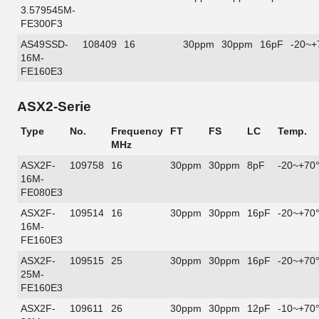
3.579545M-
FE300F3
AS49SSD-
108409
16
30ppm
30ppm
16pF
-20~+
16M-
FE160E3
ASX2-Serie
Type
No.
Frequency
FT
FS
LC
Temp.
MHz
ASX2F-
109758
16
30ppm
30ppm
8pF
-20~+70
16M-
FE080E3
ASX2F-
109514
16
30ppm
30ppm
16pF
-20~+70
16M-
FE160E3
ASX2F-
109515
25
30ppm
30ppm
16pF
-20~+70
25M-
FE160E3
ASX2F-
109611
26
30ppm
30ppm
12pF
-10~+70