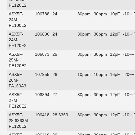
FE120E2
ASX5F-
106788
24
30ppm
30ppm
10pF
-10~+
24M-
FE100E2
ASX5F-
106896
24
30ppm
30ppm
12pF
-10~+
24M-
FE120E2
ASX5F-
106673
25
30ppm
30ppm
12pF
-10~+
25M-
FE120E2
ASX5F-
107955
26
10ppm
10ppm
16pF
-20~+
26M-
FA160A3
ASX5F-
106894
27
30ppm
30ppm
12pF
-10~+
27M-
FE120E2
ASX5F-
106418
28.6363
30ppm
30ppm
12pF
-10~+
28.6363M-
FE120E2