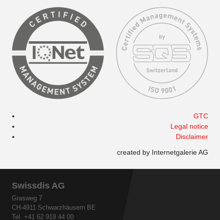
GTC
Legal notice
Disclaimer
created by Internetgalerie AG
Swissdis AG
Grasweg 7
CH-4911 Schwarzhäusern BE
Tel. +41 62 919 44 00