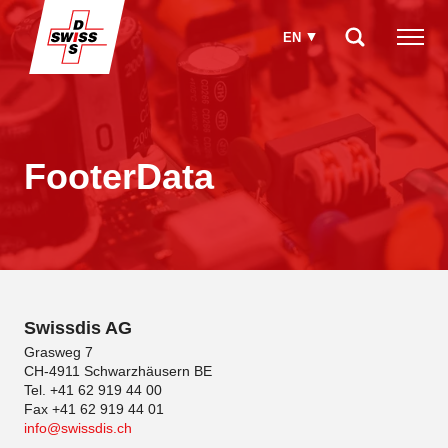
EN
How can we help you?
FooterData
Swissdis AG
Grasweg 7
CH-4911 Schwarzhäusern BE
Tel. +41 62 919 44 00
Fax +41 62 919 44 01
info
swissdis.ch