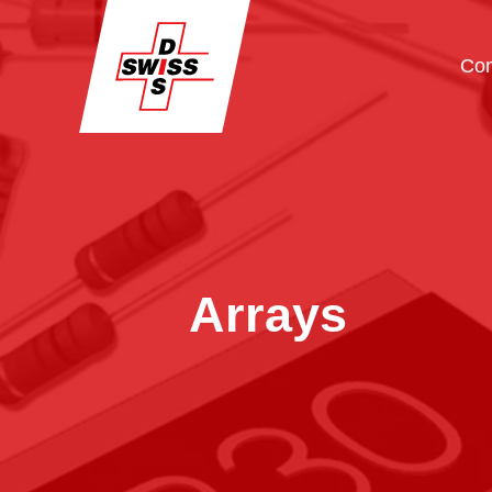
Co
Arrays