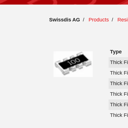
Swissdis AG
/
Products
/
Resi
Type
Thick F
Thick F
Thick F
Thick F
Thick F
Thick F