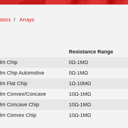
stors
/
Arrays
Resistance Range
ilm Chip
0Ω-1MΩ
ilm Chip Automotive
0Ω-1MΩ
ilm Flat Chip
1Ω-10MΩ
ilm Convex/Concave
10Ω-1MΩ
ilm Concave Chip
10Ω-1MΩ
ilm Convex Chip
10Ω-1MΩ