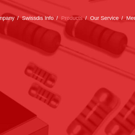
mpany
Swissdis Info
Products
Our Service
Med
How can we help you?