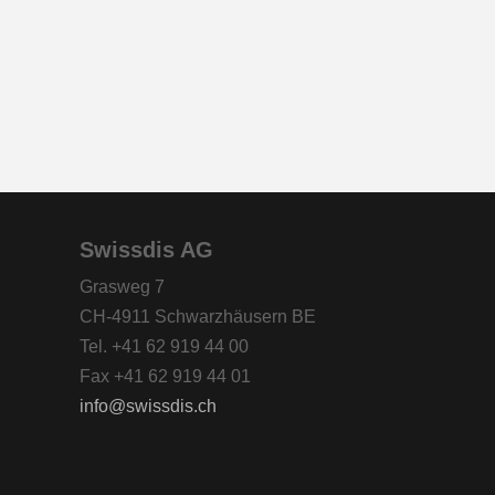
Swissdis AG
Grasweg 7
CH-4911 Schwarzhäusern BE
Tel. +41 62 919 44 00
Fax +41 62 919 44 01
info
swissdis.ch