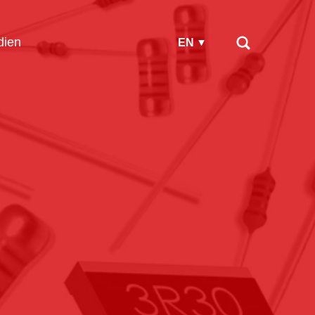
ien
EN