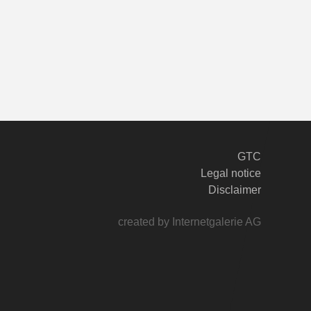
GTC
Legal notice
Disclaimer
created by Internetgalerie AG