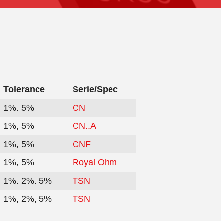
Tolerance
Serie/Spec
1%, 5%
CN
1%, 5%
CN..A
1%, 5%
CNF
1%, 5%
Royal Ohm
1%, 2%, 5%
TSN
1%, 2%, 5%
TSN